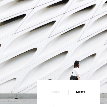
PREV
NEXT