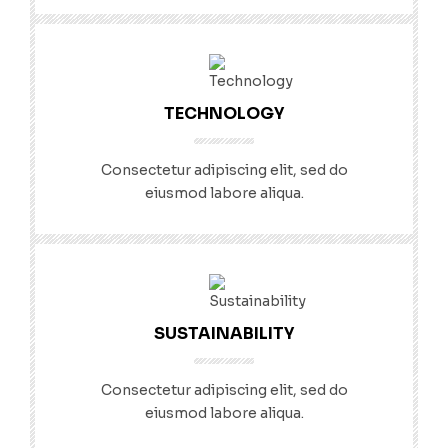
TECHNOLOGY
Consectetur adipiscing elit, sed do
eiusmod labore aliqua.
SUSTAINABILITY
Consectetur adipiscing elit, sed do
eiusmod labore aliqua.