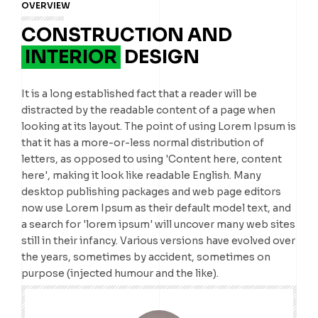
OVERVIEW
CONSTRUCTION AND
INTERIOR
DESIGN
It is a long established fact that a reader will be
distracted by the readable content of a page when
looking at its layout. The point of using Lorem Ipsum is
that it has a more-or-less normal distribution of
letters, as opposed to using 'Content here, content
here', making it look like readable English. Many
desktop publishing packages and web page editors
now use Lorem Ipsum as their default model text, and
a search for 'lorem ipsum' will uncover many web sites
still in their infancy. Various versions have evolved over
the years, sometimes by accident, sometimes on
purpose (injected humour and the like).