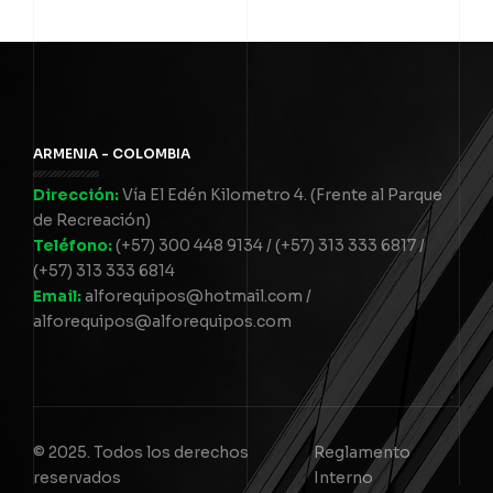
ARMENIA - COLOMBIA
Dirección:
Vía El Edén Kilometro 4. (Frente al Parque
de Recreación)
Teléfono:
(+57) 300 448 9134 / (+57) 313 333 6817 /
(+57) 313 333 6814
Email:
alforequipos@hotmail.com /
alforequipos@alforequipos.com
© 2025. Todos los derechos
Reglamento
reservados
Interno