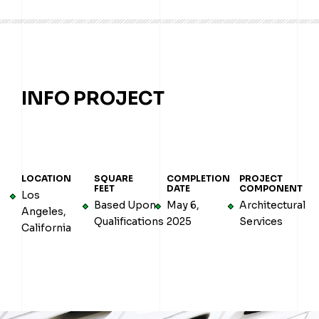
INFO PROJECT
LOCATION
SQUARE
COMPLETION
PROJECT
FEET
DATE
COMPONENT
Los
Based Upon
May 6,
Architectural
Angeles,
Qualifications
2025
Services
California