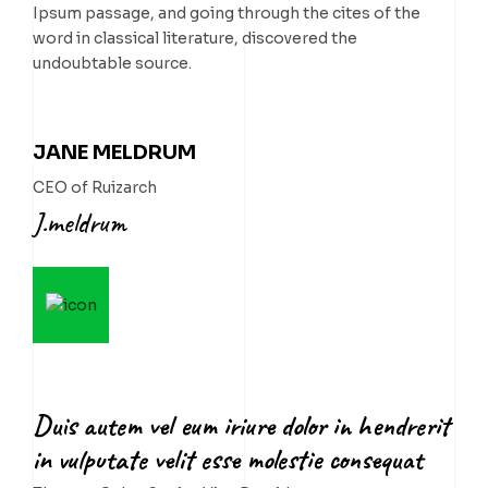
Ipsum passage, and going through the cites of the
word in classical literature, discovered the
undoubtable source.
JANE MELDRUM
CEO of Ruizarch
J.meldrum
Duis autem vel eum iriure dolor in hendrerit
in vulputate velit esse molestie consequat