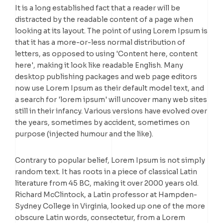
It is a long established fact that a reader will be
distracted by the readable content of a page when
looking at its layout. The point of using Lorem Ipsum is
that it has a more-or-less normal distribution of
letters, as opposed to using 'Content here, content
here', making it look like readable English. Many
desktop publishing packages and web page editors
now use Lorem Ipsum as their default model text, and
a search for 'lorem ipsum' will uncover many web sites
still in their infancy. Various versions have evolved over
the years, sometimes by accident, sometimes on
purpose (injected humour and the like).
Contrary to popular belief, Lorem Ipsum is not simply
random text. It has roots in a piece of classical Latin
literature from 45 BC, making it over 2000 years old.
Richard McClintock, a Latin professor at Hampden-
Sydney College in Virginia, looked up one of the more
obscure Latin words, consectetur, from a Lorem