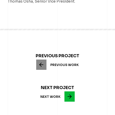
Thomas Osha, Senior Vice President.
PREVIOUS PROJECT
PREVIOUS WORK
NEXT PROJECT
NEXT WORK