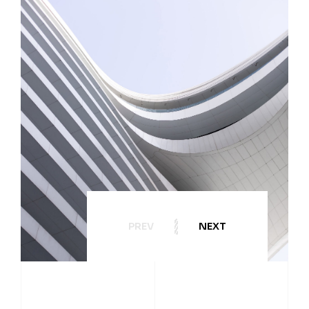
PREV
NEXT