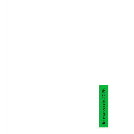
13 de marzo de 2025