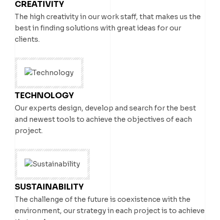
CREATIVITY
VIEW A PROJECT
VIEW A PROJECT
The high creativity in our work staff, that makes us the
best in finding solutions with great ideas for our
clients.
TECHNOLOGY
Our experts design, develop and search for the best
and newest tools to achieve the objectives of each
project.
SUSTAINABILITY
The challenge of the future is coexistence with the
environment, our strategy in each project is to achieve