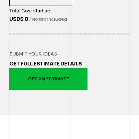
Total Cost start at:
USD$
0
/ No tax included
SUBMIT YOUR IDEAS
GET FULL ESTIMATE DETAILS
GET AN ESTIMATE