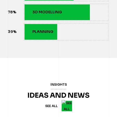
80
%
3D MODELLING
40
%
PLANNING
INSIGHTS
IDEAS AND NEWS
SEE ALL