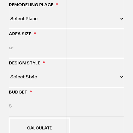
REMODELING PLACE
*
AREA SIZE
*
DESIGN STYLE
*
BUDGET
*
CALCULATE