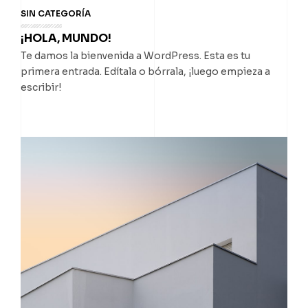
SIN CATEGORÍA
¡HOLA, MUNDO!
Te damos la bienvenida a WordPress. Esta es tu
primera entrada. Edítala o bórrala, ¡luego empieza a
escribir!