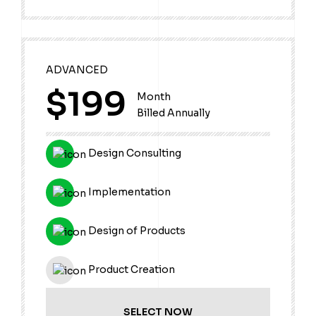
ADVANCED
$199
Month
Billed Annually
Design Consulting
Implementation
Design of Products
Product Creation
SELECT NOW