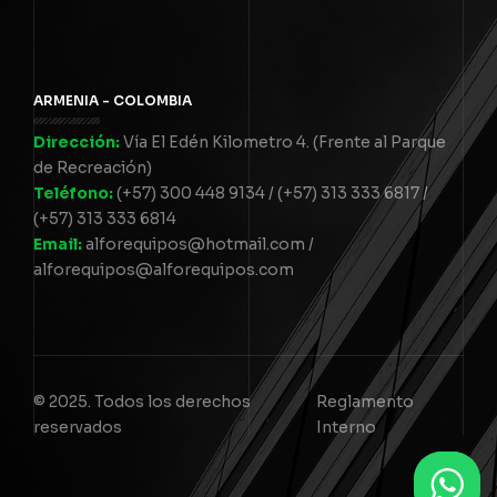
ARMENIA - COLOMBIA
Dirección:
Vía El Edén Kilometro 4. (Frente al Parque
de Recreación)
Teléfono:
(+57) 300 448 9134 / (+57) 313 333 6817 /
(+57) 313 333 6814
Email:
alforequipos@hotmail.com /
alforequipos@alforequipos.com
© 2025. Todos los derechos
Reglamento
reservados
Interno