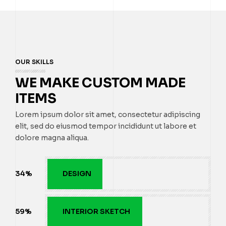
OUR SKILLS
WE MAKE CUSTOM MADE
ITEMS
Lorem ipsum dolor sit amet, consectetur adipiscing
elit, sed do eiusmod tempor incididunt ut labore et
dolore magna aliqua.
35
%
DESIGN
60
%
INTERIOR SKETCH