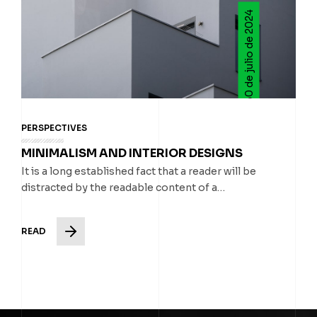
30 de julio de 2024
PERSPECTIVES
MINIMALISM AND INTERIOR DESIGNS
It is a long established fact that a reader will be
distracted by the readable content of a…
READ