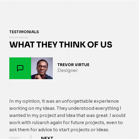
TESTIMONIALS
WHAT THEY THINK OF US
TREVOR VIRTUE
EMMA MI
PAUL TR
Designer
SMM Ma
Designe
In my opinion, it was an unforgettable experience
In my opinion, it was
In my opinion, it was
working on my ideas. They understood everything I
working on my ideas. 
working on my ideas. 
wanted in my project and idea that was great. I would
wanted in my project a
wanted in my project a
work with ruizarch again for future projects, even to
work with ruizarch aga
work with ruizarch aga
ask them for advice to start projects or ideas.
ask them for advice to 
ask them for advice to 
PREV
NEXT