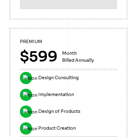
PREMIUM
$599
Month
Billed Annually
Design Consulting
Implementation
Design of Products
Product Creation