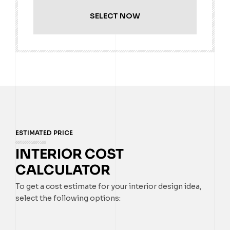
SELECT NOW
ESTIMATED PRICE
INTERIOR COST
CALCULATOR
To get a cost estimate for your interior design idea,
select the following options: