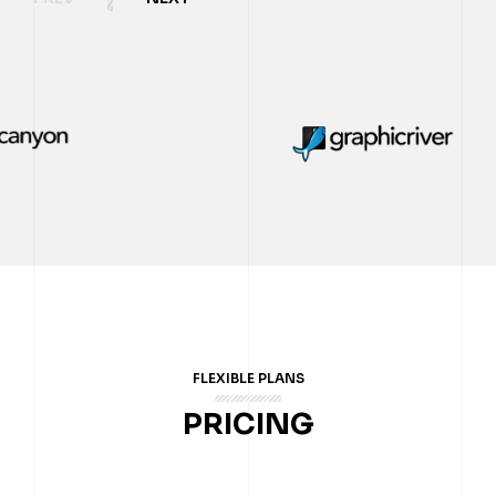
FLEXIBLE PLANS
PRICING