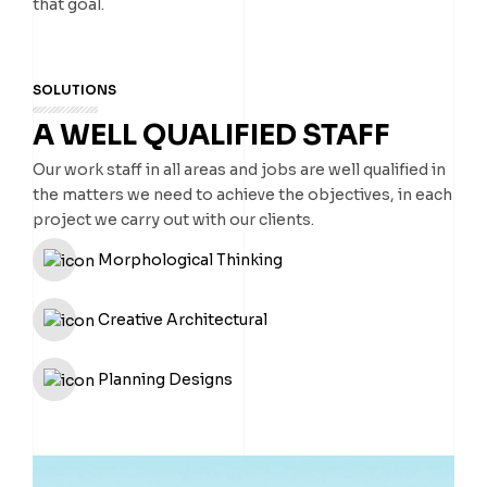
that goal.
SOLUTIONS
A WELL QUALIFIED STAFF
Our work staff in all areas and jobs are well qualified in
the matters we need to achieve the objectives, in each
project we carry out with our clients.
Morphological Thinking
Creative Architectural
Planning Designs