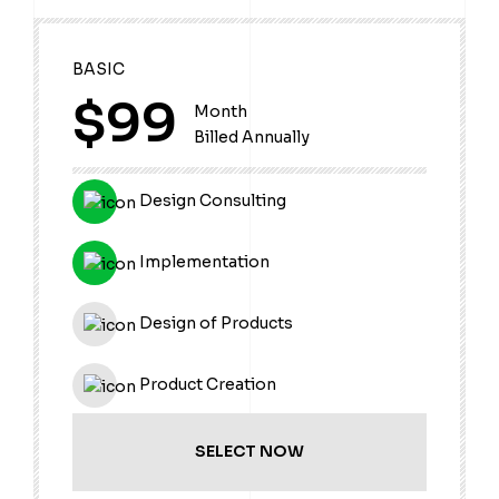
BASIC
$99
Month
Billed Annually
Design Consulting
Implementation
Design of Products
Product Creation
SELECT NOW