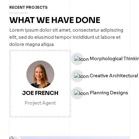
RECENT PROJECTS
WHAT WE HAVE DONE
Lorem ipsum dolor sit amet, consectetur adipiscing
elit, sed do eiusmod tempor incididunt ut labore et
dolore magna aliqua.
Morphological Thinki
Creative Architectural
JOE FRENCH
Planning Designs
Project Agent